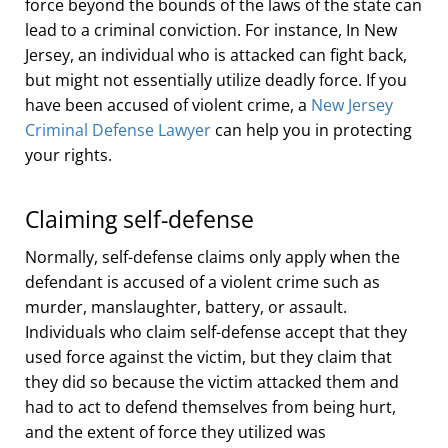
force beyond the bounds of the laws of the state can
lead to a criminal conviction. For instance, In New
Jersey, an individual who is attacked can fight back,
but might not essentially utilize deadly force. If you
have been accused of violent crime, a
New Jersey
Criminal Defense Lawyer
can help you in protecting
your rights.
Claiming self-defense
Normally, self-defense claims only apply when the
defendant is accused of a violent crime such as
murder, manslaughter, battery, or assault.
Individuals who claim self-defense accept that they
used force against the victim, but they claim that
they did so because the victim attacked them and
had to act to defend themselves from being hurt,
and the extent of force they utilized was