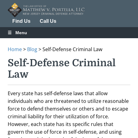
Find Us
Call Us
Menu
Home
>
Blog
>
Self-Defense Criminal Law
Self-Defense Criminal
Law
Every state has self-defense laws that allow
individuals who are threatened to utilize reasonable
force to defend themselves or others and to escape
criminal liability for their utilization of force.
However, each state has its specific rules that
govern the use of force in self-defense, and using