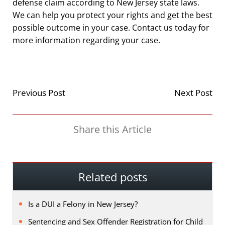
defense claim according to New Jersey state laws.
We can help you protect your rights and get the best
possible outcome in your case. Contact us today for
more information regarding your case.
Previous Post
Next Post
Share this Article
Related posts
Is a DUI a Felony in New Jersey?
Sentencing and Sex Offender Registration for Child