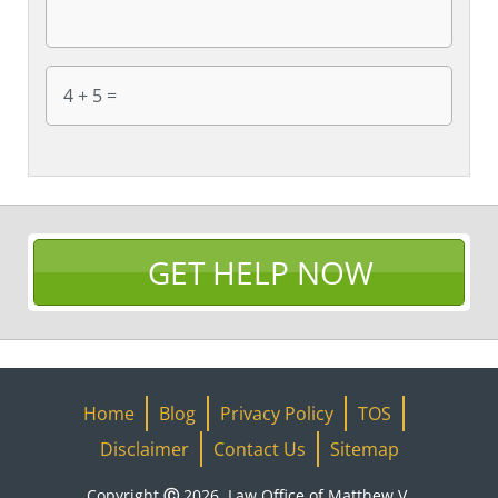
GET HELP NOW
Home
Blog
Privacy Policy
TOS
Disclaimer
Contact Us
Sitemap
Copyright Ⓒ 2026, Law Office of Matthew V.