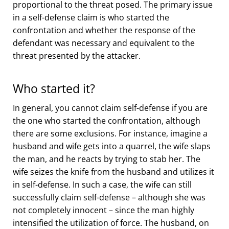
proportional to the threat posed. The primary issue
in a self-defense claim is who started the
confrontation and whether the response of the
defendant was necessary and equivalent to the
threat presented by the attacker.
Who started it?
In general, you cannot claim self-defense if you are
the one who started the confrontation, although
there are some exclusions. For instance, imagine a
husband and wife gets into a quarrel, the wife slaps
the man, and he reacts by trying to stab her. The
wife seizes the knife from the husband and utilizes it
in self-defense. In such a case, the wife can still
successfully claim self-defense – although she was
not completely innocent – since the man highly
intensified the utilization of force. The husband, on