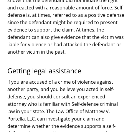
shows that the defendant did not initiate the fight
and reacted with a reasonable amount of force. Self-
defense is, at times, referred to as a positive defense
since the defendant might be required to present
evidence to support the claim. At times, the
defendant can also give evidence that the victim was
liable for violence or had attacked the defendant or
another victim in the past.
Getting legal assistance
If you are accused of a crime of violence against
another party, and you believe you acted in self-
defense, you should consult an experienced
attorney who is familiar with Self-defense criminal
law in your state. The Law Office of Matthew V.
Portella, LLC, can investigate your claim and
determine whether the evidence supports a self-