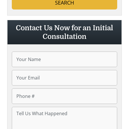
Contact Us Now for an Initial
Consultation