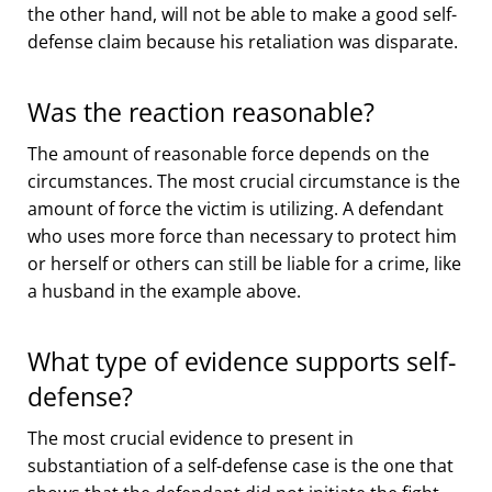
the other hand, will not be able to make a good self-
defense claim because his retaliation was disparate.
Was the reaction reasonable?
The amount of reasonable force depends on the
circumstances. The most crucial circumstance is the
amount of force the victim is utilizing. A defendant
who uses more force than necessary to protect him
or herself or others can still be liable for a crime, like
a husband in the example above.
What type of evidence supports self-
defense?
The most crucial evidence to present in
substantiation of a self-defense case is the one that