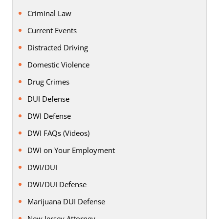
Criminal Law
Current Events
Distracted Driving
Domestic Violence
Drug Crimes
DUI Defense
DWI Defense
DWI FAQs (Videos)
DWI on Your Employment
DWI/DUI
DWI/DUI Defense
Marijuana DUI Defense
New Jersey Attorney