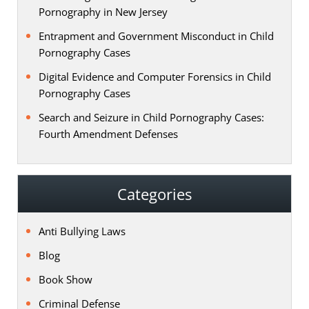
Pornography in New Jersey
Entrapment and Government Misconduct in Child
Pornography Cases
Digital Evidence and Computer Forensics in Child
Pornography Cases
Search and Seizure in Child Pornography Cases:
Fourth Amendment Defenses
Categories
Anti Bullying Laws
Blog
Book Show
Criminal Defense