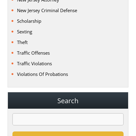
New Jersey Criminal Defense
Scholarship
Sexting
Theft
Traffic Offenses
Traffic Violations
Violations Of Probations
Search