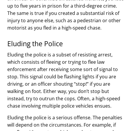
up to five years in prison for a third-degree crime.
The same is true if you created a substantial risk of
injury to anyone else, such as a pedestrian or other
motorist as you fled in a high-speed chase.
Eluding the Police
Eluding the police is a subset of resisting arrest,
which consists of fleeing or trying to flee law
enforcement after receiving some sort of signal to
stop. This signal could be flashing lights if you are
driving, or an officer shouting “stop!” if you are
walking on foot. Either way, you don’t stop but
instead, try to outrun the cops. Often, a high-speed
chase involving multiple police vehicles ensues.
Eluding the police is a serious offense. The penalties
will depend on the circumstances. For example, if