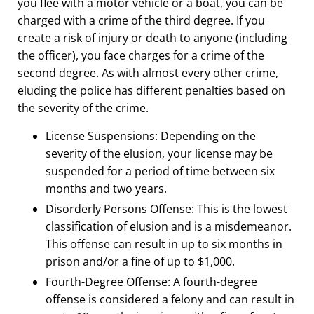
you flee with a motor vehicle or a boat, you can be
charged with a crime of the third degree. If you
create a risk of injury or death to anyone (including
the officer), you face charges for a crime of the
second degree.
As with almost every other crime,
eluding the police has different penalties based on
the severity of the crime.
License Suspensions:
Depending on the
severity of the elusion, your license may be
suspended for a period of time between six
months and two years.
Disorderly Persons Offense
: This is the lowest
classification of elusion and is a misdemeanor.
This offense can result in up to six months in
prison and/or a fine of up to $1,000.
Fourth-Degree Offense:
A fourth-degree
offense is considered a felony and can result in