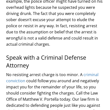
example, the police officer might have turned on his
overhead lights because he suspected you were
driving drunk. The fact that you were completely
sober doesn’t excuse your attempt to elude the
police or resist in any way. In fact, resisting arrest
due to the assumption or belief that the arrest is
wrongful is not a valid defense and could result in
actual criminal charges.
Speak with a Criminal Defense
Attorney
No resisting arrest charge is too minor. A
criminal
conviction
could follow you around and negatively
impact you for the remainder of your life, so you
should consider fighting the charges. Call the Law
Office of Matthew V. Portella today. Our law firm is
dedicated to defending people just like you against