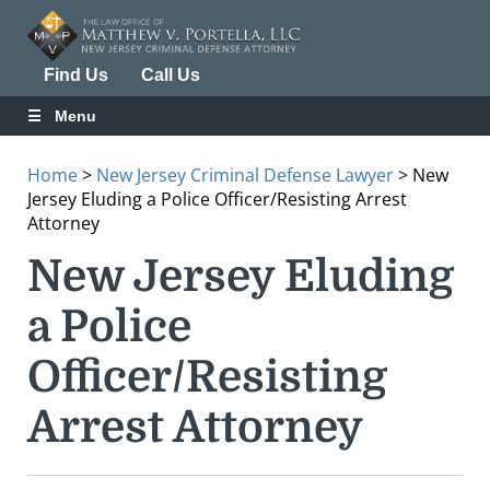
Find Us
Call Us
Menu
Home
>
New Jersey Criminal Defense Lawyer
>
New
Jersey Eluding a Police Officer/Resisting Arrest
Attorney
New Jersey Eluding
a Police
Officer/Resisting
Arrest Attorney