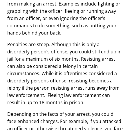
from making an arrest. Examples include fighting or
grappling with the officer, fleeing or running away
from an officer, or even ignoring the officer’s
commands to do something, such as putting your
hands behind your back.
Penalties are steep. Although this is only a
disorderly person
‘
s offense, you could still end up in
jail for a maximum of six months.
Resisting arrest
can also be considered a felony in certain
circumstances. While it is oftentimes considered a
disorderly persons offense, resisting becomes a
felony if the person resisting arrest runs away from
law enforcement. Fleeing law enforcement can
result in up to 18 months in prison.
Depending on the facts of your arrest, you could
face enhanced charges. For example, if you attacked
an officer or otherwise threatened violence, you face