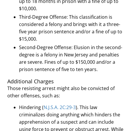
up to 18 months in prison with a fine of up to
$10,000.
Third-Degree Offense:
This classification is
considered a felony and brings with it a three-
five year prison sentence and/or a fine of up to
$15,000.
Second-Degree Offense:
Elusion in the second-
degree is a felony in New Jersey and penalties
are severe. Fines of up to $150,000 and/or a
prison sentence of five to ten years.
Additional Charges
Those resisting arrest might also be convicted of
other offenses, such as:
Hindering (
N
.
J
.
S
.
A
.
2C:29-3
). This law
criminalizes doing anything which hinders the
apprehension of a suspect and can include
using force to prevent or obstruct arrest. While