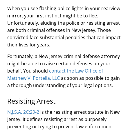
When you see flashing police lights in your rearview
mirror, your first instinct might be to flee.
Unfortunately, eluding the police or resisting arrest
are both criminal offenses in New Jersey. Those
convicted face substantial penalties that can impact
their lives for years.
Fortunately, a New Jersey criminal defense attorney
might be able to raise certain defenses on your
behalf. You should
contact the Law Office of
Matthew V. Portella, LLC
as soon as possible to gain
a thorough understanding of your legal options.
Resisting Arrest
N
.
J
.
S
.
A
.
2C:29-2
is the resisting arrest statute in New
Jersey. It defines resisting arrest as purposely
preventing or trying to prevent law enforcement