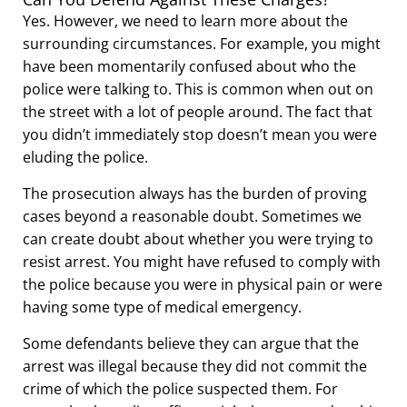
Yes. However, we need to learn more about the
surrounding circumstances. For example, you might
have been momentarily confused about who the
police were talking to. This is common when out on
the street with a lot of people around. The fact that
you didn’t immediately stop doesn’t mean you were
eluding the police.
The prosecution always has the burden of proving
cases beyond a reasonable doubt. Sometimes we
can create doubt about whether you were trying to
resist arrest. You might have refused to comply with
the police because you were in physical pain or were
having some type of medical emergency.
Some defendants believe they can argue that the
arrest was illegal because they did not commit the
crime of which the police suspected them. For