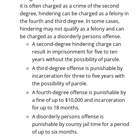
it is often charged as a crime of the second
degree, hindering can
be charged as a felony in
the fourth and third degree.
In some cases,
hindering may not qualify as a felony and can
be charged as a disorderly persons offense.
A second-degree hindering charge can
result in imprisonment for five to ten
years without the possibility of parole.
A third-degree offense is punishable by
incarceration for three to five years with
the possibility of parole.
A fourth-degree offense is punishable by
a fine of up to $10,000 and incarceration
for up to 18 months.
A disorderly persons offense is
punishable by county jail time for a period
of up to six months.