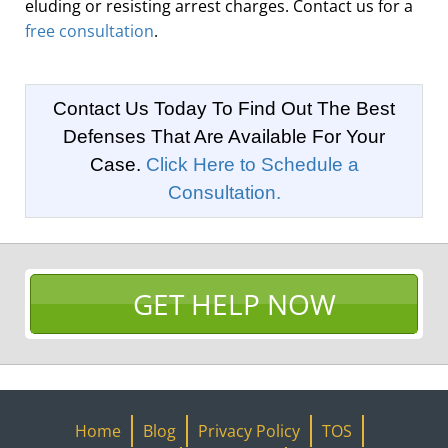
eluding or resisting arrest charges. Contact us for a
free consultation
.
Contact Us Today To Find Out The Best
Defenses That Are Available For Your
Case.
Click Here to Schedule a
Consultation.
GET HELP NOW
Home
Blog
Privacy Policy
TOS