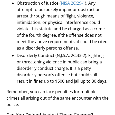
Obstruction of Justice (
NJSA 2C:29-1
). Any
attempt to purposely impair or obstruct an
arrest through means of flight, violence,
intimidation, or physical interference could
violate this statute and be charged as a crime
of the fourth degree. If the offense does not
meet the above requirements, it could be cited
as a disorderly persons offense.
Disorderly Conduct (N
.
J
.
S
.
A
.
2C:33-2). Fighting
or threatening violence in public can bring a
disorderly conduct charge. It is a petty
disorderly person
‘
s offense but could still
result in fines up to $500 and jail up to 30 days.
Remember, you can face penalties for multiple
crimes all arising out of the same encounter with the
police.
Can You Defend Against These Charges?