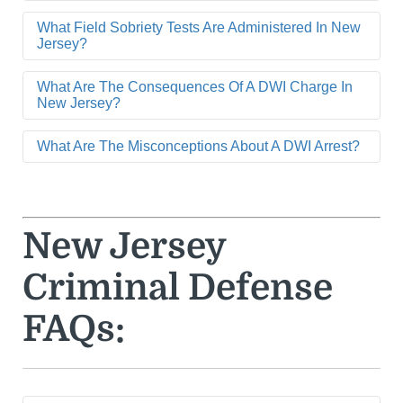
What Field Sobriety Tests Are Administered In New
Jersey?
What Are The Consequences Of A DWI Charge In
New Jersey?
What Are The Misconceptions About A DWI Arrest?
New Jersey
Criminal Defense
FAQs: