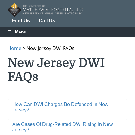
Find Us
Call Us
Menu
Home
>
New Jersey DWI FAQs
New Jersey DWI
FAQs
How Can DWI Charges Be Defended In New
Jersey?
Are Cases Of Drug-Related DWI Rising In New
Jersey?