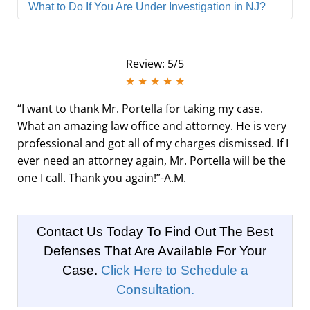
What to Do If You Are Under Investigation in NJ?
Review: 5/5
★ ★ ★ ★ ★
“I want to thank Mr. Portella for taking my case.
What an amazing law office and attorney. He is very
professional and got all of my charges dismissed. If I
ever need an attorney again, Mr. Portella will be the
one I call. Thank you again!”
-A.M.
Contact Us Today To Find Out The Best
Defenses That Are Available For Your
Case.
Click Here to Schedule a
Consultation.