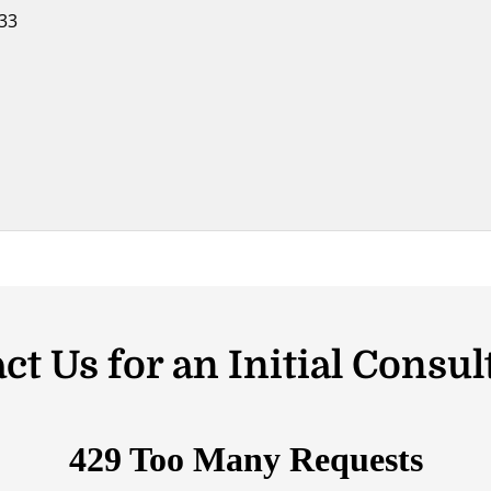
033
ct Us for an Initial Consul