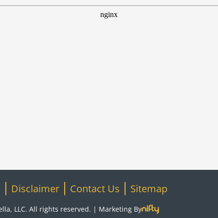
S
Disclaimer
Contact Us
Sitemap
la, LLC. All rights reserved. |
Marketing By