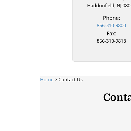
Haddonfield, NJ 08
Phone:
856-310-9800
Fax:
856-310-9818
Home
>
Contact Us
Conta