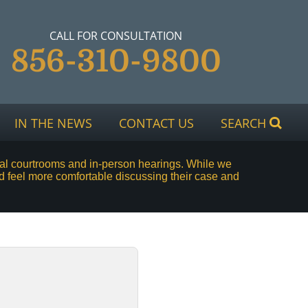
CALL FOR CONSULTATION
856-310-9800
IN THE NEWS
CONTACT US
SEARCH
rtual courtrooms and in-person hearings. While we
d feel more comfortable discussing their case and