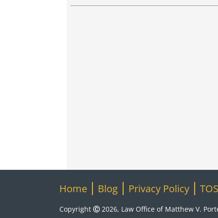
Home
Blog
Privacy Policy
TO
Copyright Ⓒ 2026, Law Office of Matthew V. Portel