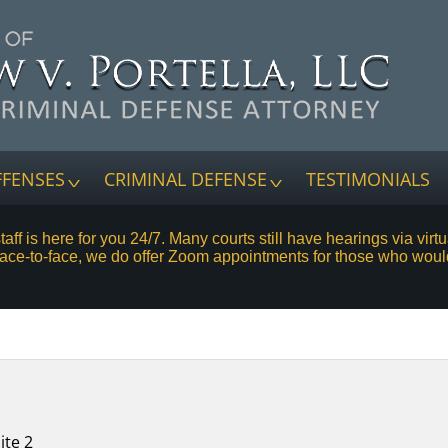
FFENSES
CRIMINAL DEFENSE
TESTIMONIALS
staff is here for you 24/7. Many courts still have hearings via vi
face-to-face, we do offer Zoom appointments for those who woul
ite 2