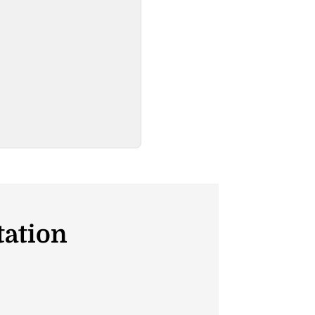
tation