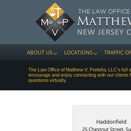
ABOUT US
LOCATIONS
TRAFFIC O
The Law Office of Matthew V. Portella, LLC’s full 
encourage and enjoy connecting with our clients 
questions virtually.
Haddonfield
25 Chestnut Street, Su