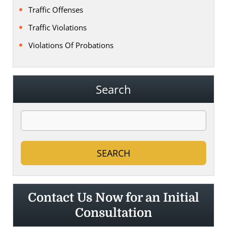
Traffic Offenses
Traffic Violations
Violations Of Probations
Search
Contact Us Now for an Initial
Consultation