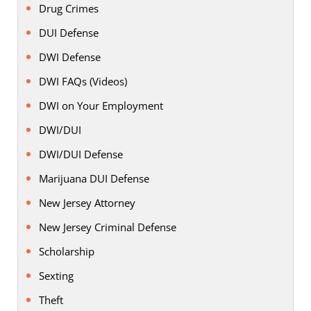
Drug Crimes
DUI Defense
DWI Defense
DWI FAQs (Videos)
DWI on Your Employment
DWI/DUI
DWI/DUI Defense
Marijuana DUI Defense
New Jersey Attorney
New Jersey Criminal Defense
Scholarship
Sexting
Theft