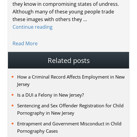
they know in compromising states of undress.
Although many of these young people trade
these images with others they …
Continue reading
Read More
Related posts
How a Criminal Record Affects Employment in New
Jersey
Is a DUI a Felony in New Jersey?
Sentencing and Sex Offender Registration for Child
Pornography in New Jersey
Entrapment and Government Misconduct in Child
Pornography Cases