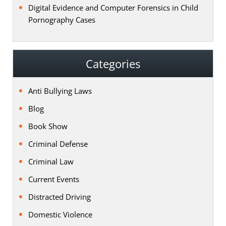
Digital Evidence and Computer Forensics in Child
Pornography Cases
Categories
Anti Bullying Laws
Blog
Book Show
Criminal Defense
Criminal Law
Current Events
Distracted Driving
Domestic Violence