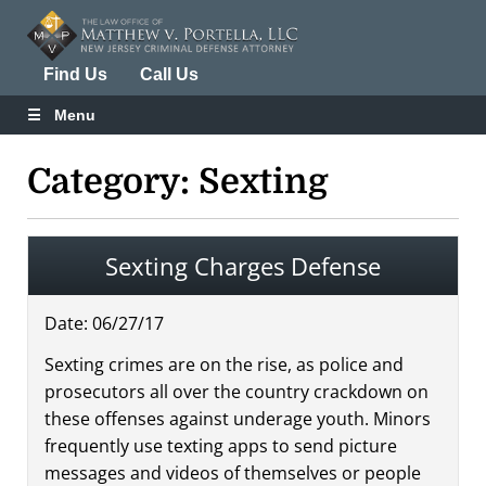
Find Us
Call Us
Menu
Category: Sexting
Sexting Charges Defense
Date:
06
/
27
/
17
Sexting crimes are on the rise, as police and
prosecutors all over the country crackdown on
these offenses against underage youth. Minors
frequently use texting apps to send picture
messages and videos of themselves or people