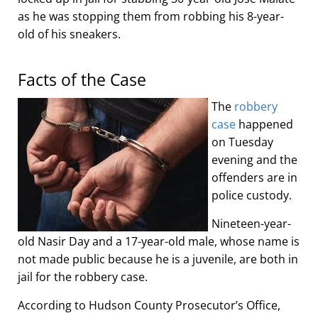
as he was stopping them from robbing his 8-year-
old of his sneakers.
Facts of the Case
The
robbery
case
happened
on Tuesday
evening and the
offenders are in
police custody.
Nineteen-year-
old Nasir Day and a 17-year-old male, whose name is
not made public because he is a juvenile, are both in
jail for the robbery case.
According to Hudson County Prosecutor’s Office,