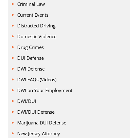
Criminal Law
Current Events
Distracted Driving
Domestic Violence
Drug Crimes
DUI Defense
DWI Defense
DWI FAQs (Videos)
DWI on Your Employment
DWI/DUI
DWI/DUI Defense
Marijuana DUI Defense
New Jersey Attorney