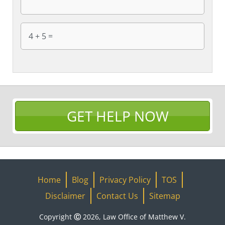
GET HELP NOW
Home
Blog
Privacy Policy
TOS
Disclaimer
Contact Us
Sitemap
Copyright Ⓒ 2026, Law Office of Matthew V.