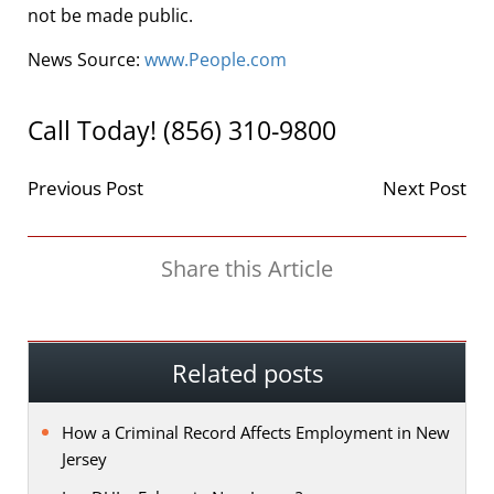
not be made public.
News Source:
www.People.com
Call Today! (856) 310-9800
Previous Post
Next Post
Share this Article
Related posts
How a Criminal Record Affects Employment in New
Jersey