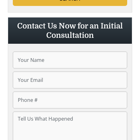
Contact Us Now for an Initial
Consultation