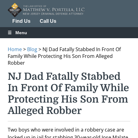
Find Us
Call Us
Menu
Home
>
Blog
>
NJ Dad Fatally Stabbed In Front Of
Family While Protecting His Son From Alleged
Robber
NJ Dad Fatally Stabbed
In Front Of Family While
Protecting His Son From
Alleged Robber
Two boys who were involved in a robbery case are
locked up in jail for stabbing 30-year-old Jose Malate