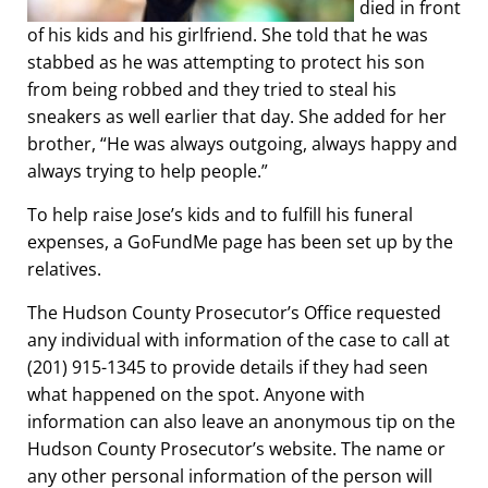
died in front
of his kids and his girlfriend. She told that he was
stabbed as he was attempting to protect his son
from being robbed and they tried to steal his
sneakers as well earlier that day. She added for her
brother, “He was always outgoing, always happy and
always trying to help people.”
To help raise Jose’s kids and to fulfill his funeral
expenses, a GoFundMe page has been set up by the
relatives.
The Hudson County Prosecutor’s Office requested
any individual with information of the case to call at
(201) 915-1345 to provide details if they had seen
what happened on the spot. Anyone with
information can also leave an anonymous tip on the
Hudson County Prosecutor’s website. The name or
any other personal information of the person will