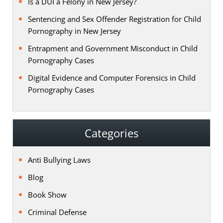
Is a DUI a Felony in New Jersey?
Sentencing and Sex Offender Registration for Child
Pornography in New Jersey
Entrapment and Government Misconduct in Child
Pornography Cases
Digital Evidence and Computer Forensics in Child
Pornography Cases
Categories
Anti Bullying Laws
Blog
Book Show
Criminal Defense