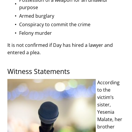
purpose
Armed burglary
Conspiracy to commit the crime
Felony murder
It is not confirmed if Day has hired a lawyer and
entered a plea.
Witness Statements
According
to the
victim’s
sister,
Yesenia
Malate, her
brother