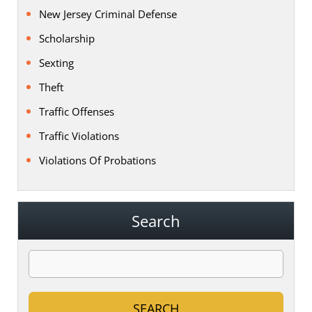
New Jersey Criminal Defense
Scholarship
Sexting
Theft
Traffic Offenses
Traffic Violations
Violations Of Probations
Search