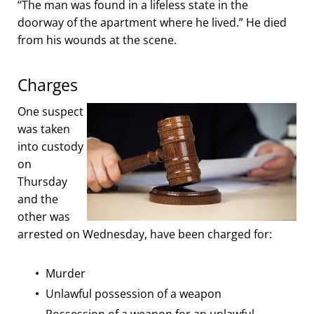
“The man was found in a lifeless state in the
doorway of the apartment where he lived.” He died
from his wounds at the scene.
Charges
One suspect
was taken
into custody
on
Thursday
and the
other was
arrested on Wednesday, have been charged for:
Murder
Unlawful possession of a weapon
Possession of a weapon for an unlawful