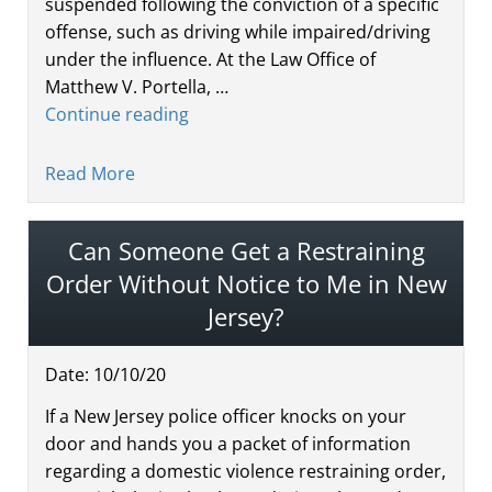
suspended following the conviction of a specific
offense, such as driving while impaired/driving
under the influence. At the Law Office of
Matthew V. Portella, …
Continue reading
Read More
Can Someone Get a Restraining
Order Without Notice to Me in New
Jersey?
Date:
10
/
10
/
20
If a New Jersey police officer knocks on your
door and hands you a packet of information
regarding a domestic violence restraining order,