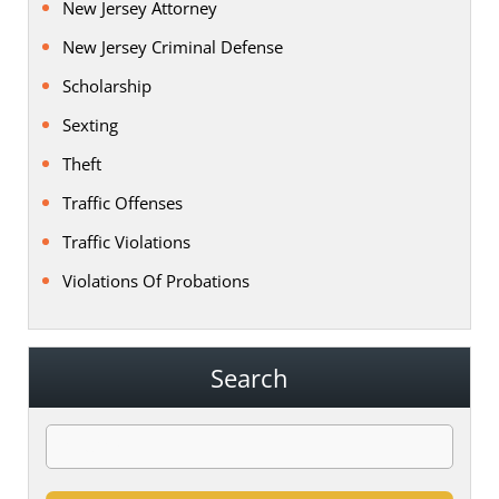
New Jersey Attorney
New Jersey Criminal Defense
Scholarship
Sexting
Theft
Traffic Offenses
Traffic Violations
Violations Of Probations
Search