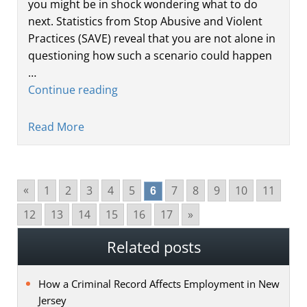
you might be in shock wondering what to do
next. Statistics from Stop Abusive and Violent
Practices (SAVE) reveal that you are not alone in
questioning how such a scenario could happen
…
Continue reading
Read More
1
2
3
4
5
7
8
9
10
11
»
6
12
13
14
15
16
17
»
Related posts
How a Criminal Record Affects Employment in New
Jersey