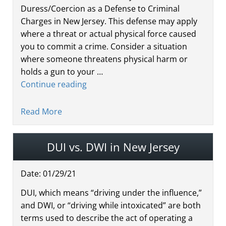
Duress/Coercion as a Defense to Criminal
Charges in New Jersey. This defense may apply
where a threat or actual physical force caused
you to commit a crime. Consider a situation
where someone threatens physical harm or
holds a gun to your …
Continue reading
Read More
DUI vs. DWI in New Jersey
Date:
01
/
29
/
21
DUI, which means “driving under the influence,”
and DWI, or “driving while intoxicated” are both
terms used to describe the act of operating a