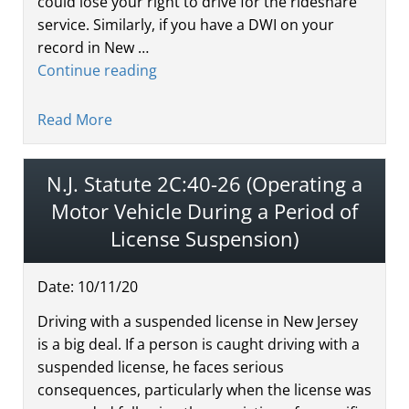
could lose your right to drive for the rideshare
service. Similarly, if you have a DWI on your
record in New …
Continue reading
Read More
N.J. Statute 2C:40-26 (Operating a
Motor Vehicle During a Period of
License Suspension)
Date:
10
/
11
/
20
Driving with a suspended license in New Jersey
is a big deal. If a person is caught driving with a
suspended license, he faces serious
consequences, particularly when the license was