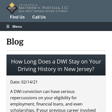
Find Us
Call Us
Menu
Blog
How Long Does a DWI Stay on Your
Driving History in New Jersey?
Date:
02
/
14
/
21
A DWI conviction can have serious
repercussions on your eligibility for
employment, financial loans, and even
scholarships. If your previous career involved