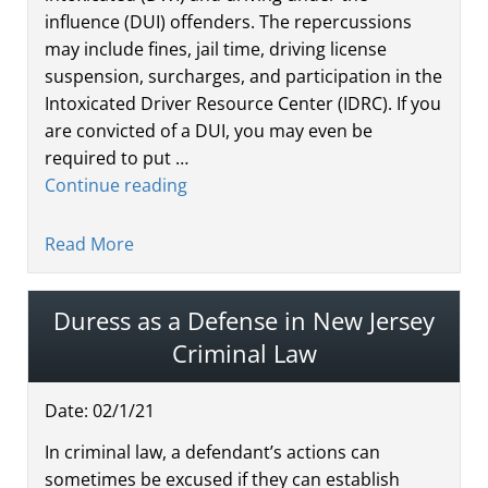
influence (DUI) offenders. The repercussions
may include fines, jail time, driving license
suspension, surcharges, and participation in the
Intoxicated Driver Resource Center (IDRC). If you
are convicted of a DUI, you may even be
required to put …
Continue reading
Read More
Duress as a Defense in New Jersey
Criminal Law
Date:
02
/
1
/
21
In criminal law, a defendant’s actions can
sometimes be excused if they can establish