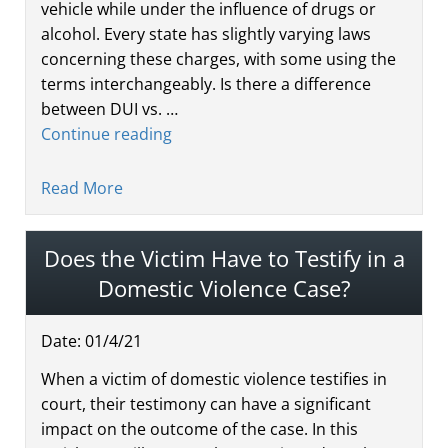
vehicle while under the influence of drugs or
alcohol. Every state has slightly varying laws
concerning these charges, with some using the
terms interchangeably. Is there a difference
between DUI vs. …
Continue reading
Read More
Does the Victim Have to Testify in a
Domestic Violence Case?
Date:
01
/
4
/
21
When a victim of domestic violence testifies in
court, their testimony can have a significant
impact on the outcome of the case. In this