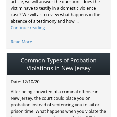
article, we will answer the question: does the
victim have to testify in a domestic violence
case? We will also review what happens in the
absence of a testimony and how …
Continue reading
Read More
Common Types of Probation
Violations in New Jersey
Date:
12
/
10
/
20
After being convicted of a criminal offense in
New Jersey, the court could place you on
probation instead of sentencing you to jail or
prison time. What happens when you violate the