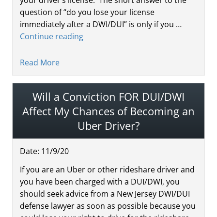
question of “do you lose your license
immediately after a DWI/DUI” is only if you …
Continue reading
Read More
Will a Conviction FOR DUI/DWI
Affect My Chances of Becoming an
Uber Driver?
Date:
11
/
9
/
20
If you are an Uber or other rideshare driver and
you have been charged with a DUI/DWI, you
should seek advice from a New Jersey DWI/DUI
defense lawyer as soon as possible because you