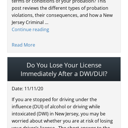
terms or conditions of your probation? This
post reviews the different types of probation
violations, their consequences, and how a New
Jersey Criminal …
Continue reading
Read More
Do You Lose Your License
Immediately After a DWI/DUI?
Date:
11
/
11
/
20
If you are stopped for driving under the
influence (DUI) of alcohol or driving while
intoxicated (DWI) in New Jersey, you may be
worried about whether you are at risk of losing
your driver’s license. The short answer to the