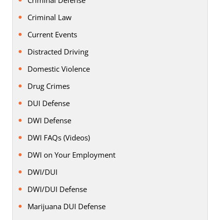
Criminal Law
Current Events
Distracted Driving
Domestic Violence
Drug Crimes
DUI Defense
DWI Defense
DWI FAQs (Videos)
DWI on Your Employment
DWI/DUI
DWI/DUI Defense
Marijuana DUI Defense