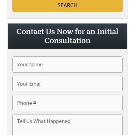
Contact Us Now for an Initial
Consultation