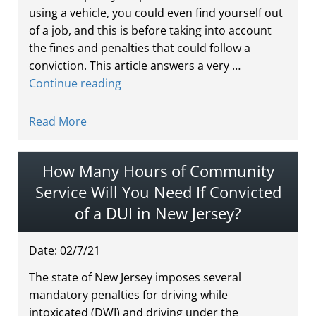
using a vehicle, you could even find yourself out
of a job, and this is before taking into account
the fines and penalties that could follow a
conviction. This article answers a very …
Continue reading
Read More
How Many Hours of Community
Service Will You Need If Convicted
of a DUI in New Jersey?
Date:
02
/
7
/
21
The state of New Jersey imposes several
mandatory penalties for driving while
intoxicated (DWI) and driving under the