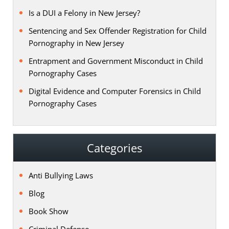
Is a DUI a Felony in New Jersey?
Sentencing and Sex Offender Registration for Child
Pornography in New Jersey
Entrapment and Government Misconduct in Child
Pornography Cases
Digital Evidence and Computer Forensics in Child
Pornography Cases
Categories
Anti Bullying Laws
Blog
Book Show
Criminal Defense