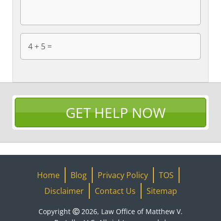
GET HELP NOW
Home
Blog
Privacy Policy
TOS
Disclaimer
Contact Us
Sitemap
Copyright Ⓒ 2026, Law Office of Matthew V.