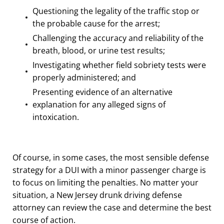
Questioning the legality of the traffic stop or
the probable cause for the arrest;
Challenging the accuracy and reliability of the
breath, blood, or urine test results;
Investigating whether field sobriety tests were
properly administered; and
Presenting evidence of an alternative
explanation for any alleged signs of
intoxication.
Of course, in some cases, the most sensible defense
strategy for a DUI with a minor passenger charge is
to focus on limiting the penalties. No matter your
situation, a New Jersey drunk driving defense
attorney can review the case and determine the best
course of action.