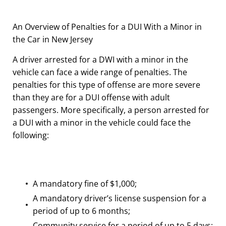
An Overview of Penalties for a DUI With a Minor in
the Car in New Jersey
A driver arrested for a DWI with a minor in the
vehicle can face a wide range of penalties. The
penalties for this type of offense are more severe
than they are for a DUI offense with adult
passengers. More specifically, a person arrested for
a DUI with a minor in the vehicle could face the
following:
A mandatory fine of $1,000;
A mandatory driver’s license suspension for a
period of up to 6 months;
Community service for a period of up to 5 days;