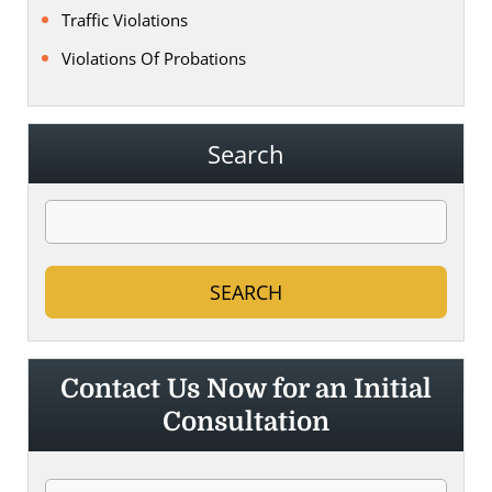
Traffic Violations
Violations Of Probations
Search
Contact Us Now for an Initial
Consultation