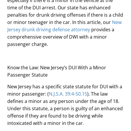
especially if there is a minor in the vehicle at the
time of the DUI arrest. Our state has enhanced
penalties for drunk driving offenses if there is a child
or minor teenager in the car. In this article, our
New
Jersey drunk driving defense attorney
provides a
comprehensive overview of DWI with a minor
passenger charge.
Know the Law: New Jersey’s DUI With a Minor
Passenger Statute
New Jersey has a specific state statute for DUI with a
minor passenger: (
N.J.S.A. 39:4-50.15
). The law
defines a minor as any person under the age of 18.
Under this statute, a person is guilty of an enhanced
offense if they are found to be driving while
intoxicated with a minor in the car.