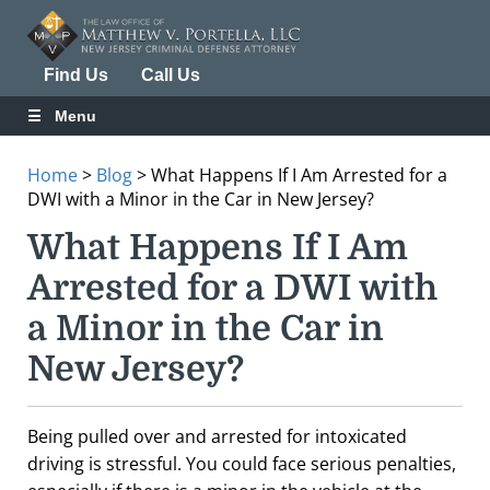
Find Us
Call Us
Menu
Home
>
Blog
>
What Happens If I Am Arrested for a
DWI with a Minor in the Car in New Jersey?
What Happens If I Am
Arrested for a DWI with
a Minor in the Car in
New Jersey?
Being pulled over and arrested for intoxicated
driving is stressful. You could face serious penalties,