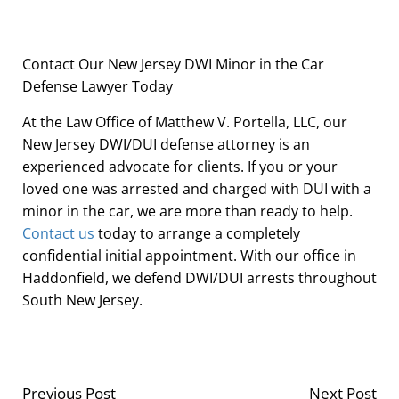
Contact Our New Jersey DWI Minor in the Car
Defense Lawyer Today
At the Law Office of Matthew V. Portella, LLC, our
New Jersey DWI/DUI defense attorney is an
experienced advocate for clients. If you or your
loved one was arrested and charged with DUI with a
minor in the car, we are more than ready to help.
Contact us
today to arrange a completely
confidential initial appointment. With our office in
Haddonfield, we defend DWI/DUI arrests throughout
South New Jersey.
Previous Post
Next Post