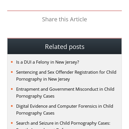
Share this Article
Related posts
Is a DUI a Felony in New Jersey?
Sentencing and Sex Offender Registration for Child
Pornography in New Jersey
Entrapment and Government Misconduct in Child
Pornography Cases
Digital Evidence and Computer Forensics in Child
Pornography Cases
Search and Seizure in Child Pornography Cases: