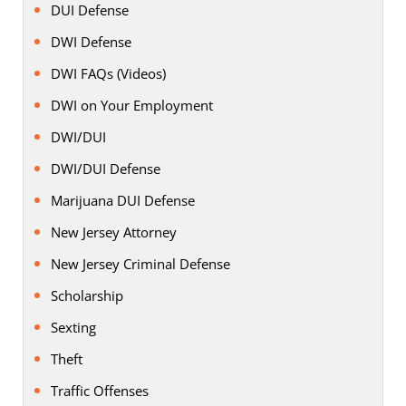
DUI Defense
DWI Defense
DWI FAQs (Videos)
DWI on Your Employment
DWI/DUI
DWI/DUI Defense
Marijuana DUI Defense
New Jersey Attorney
New Jersey Criminal Defense
Scholarship
Sexting
Theft
Traffic Offenses