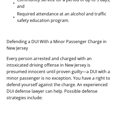
and
Required attendance at an alcohol and traffic
safety education program.
Defending a DUI With a Minor Passenger Charge in
New Jersey
Every person arrested and charged with an
intoxicated driving offense in New Jersey is
presumed innocent until proven guilty—a DUI with a
minor passenger is no exception. You have a right to
defend yourself against the charge. An experienced
DUI defense lawyer can help. Possible defense
strategies include: