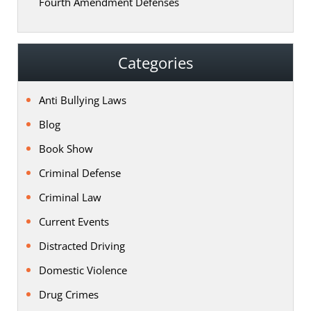
Fourth Amendment Defenses
Categories
Anti Bullying Laws
Blog
Book Show
Criminal Defense
Criminal Law
Current Events
Distracted Driving
Domestic Violence
Drug Crimes