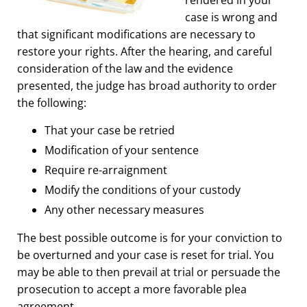
case is wrong and
that significant modifications are necessary to
restore your rights. After the hearing, and careful
consideration of the law and the evidence
presented, the judge has broad authority to order
the following:
That your case be retried
Modification of your sentence
Require re-arraignment
Modify the conditions of your custody
Any other necessary measures
The best possible outcome is for your conviction to
be overturned and your case is reset for trial. You
may be able to then prevail at trial or persuade the
prosecution to accept a more favorable plea
agreement.