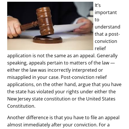
It’s
important
to
understand
that a post-
conviction
relief
application is not the same as an appeal. Generally
speaking, appeals pertain to matters of the law —
either the law was incorrectly interpreted or
misapplied in your case. Post-conviction relief
applications, on the other hand, argue that you have
the state has violated your rights under either the
New Jersey state constitution or the United States
Constitution.
Another difference is that you have to file an appeal
almost immediately after your conviction. For a