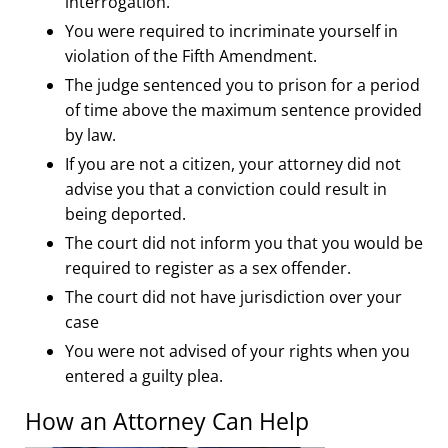
interrogation.
You were required to incriminate yourself in
violation of the Fifth Amendment.
The judge sentenced you to prison for a period
of time above the maximum sentence provided
by law.
If you are not a citizen, your attorney did not
advise you that a conviction could result in
being deported.
The court did not inform you that you would be
required to register as a sex offender.
The court did not have jurisdiction over your
case
You were not advised of your rights when you
entered a guilty plea.
How an Attorney Can Help