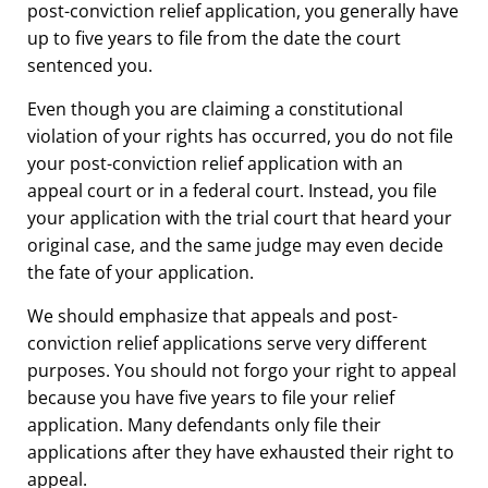
post-conviction relief application, you generally have
up to five years to file from the date the court
sentenced you.
Even though you are claiming a constitutional
violation of your rights has occurred, you do not file
your post-conviction relief application with an
appeal court or in a federal court. Instead, you file
your application with the trial court that heard your
original case, and the same judge may even decide
the fate of your application.
We should emphasize that appeals and post-
conviction relief applications serve very different
purposes. You should not forgo your right to appeal
because you have five years to file your relief
application. Many defendants only file their
applications after they have exhausted their right to
appeal.