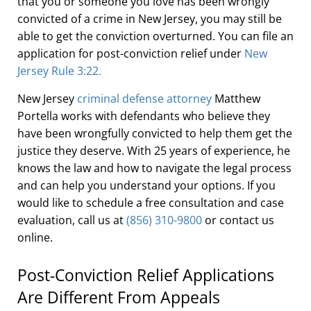
that you or someone you love has been wrongly
convicted of a crime in New Jersey, you may still be
able to get the conviction overturned. You can file an
application for post-conviction relief under
New
Jersey Rule 3:22.
New Jersey
criminal defense attorney
Matthew
Portella works with defendants who believe they
have been wrongfully convicted to help them get the
justice they deserve. With 25 years of experience, he
knows the law and how to navigate the legal process
and can help you understand your options. If you
would like to schedule a free consultation and case
evaluation, call us at
(856) 310-9800
or contact us
online.
Post-Conviction Relief Applications
Are Different From Appeals