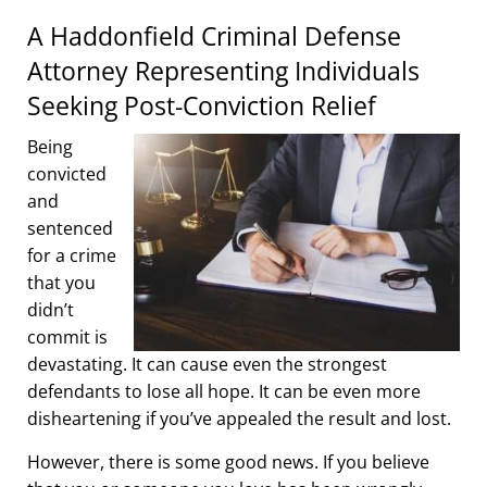
A Haddonfield Criminal Defense
Attorney Representing Individuals
Seeking Post-Conviction Relief
Being
convicted
and
sentenced
for a crime
that you
didn’t
commit is
devastating. It can cause even the strongest
defendants to lose all hope. It can be even more
disheartening if you’ve appealed the result and lost.
However, there is some good news. If you believe