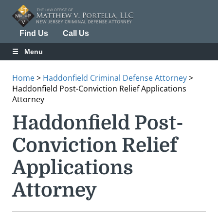
Find Us
Call Us
Menu
Home
>
Haddonfield Criminal Defense Attorney
>
Haddonfield Post-Conviction Relief Applications
Attorney
Haddonfield Post-
Conviction Relief
Applications
Attorney