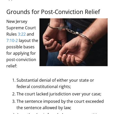
Grounds for Post-Conviction Relief
New Jersey
Supreme Court
Rules
3:22
and
7:10-2
layout the
possible bases
for applying for
post-conviction
relief:
Substantial denial of either your state or
federal constitutional rights;
The court lacked jurisdiction over your case;
The sentence imposed by the court exceeded
the sentence allowed by law;