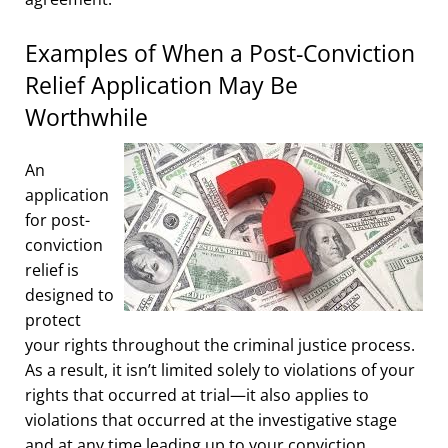
Examples of When a Post-Conviction
Relief Application May Be
Worthwhile
An
application
for post-
conviction
relief is
designed to
protect
your rights throughout the criminal justice process.
As a result, it isn’t limited solely to violations of your
rights that occurred at trial—it also applies to
violations that occurred at the investigative stage
and at any time leading up to your conviction.