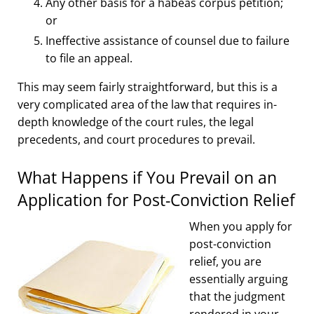
Any other basis for a habeas corpus petition;
or
Ineffective assistance of counsel due to failure
to file an appeal.
This may seem fairly straightforward, but this is a
very complicated area of the law that requires in-
depth knowledge of the court rules, the legal
precedents, and court procedures to prevail.
What Happens if You Prevail on an
Application for Post-Conviction Relief
When you apply for
post-conviction
relief, you are
essentially arguing
that the judgment
rendered in your