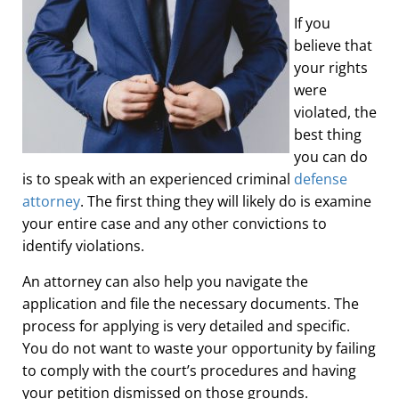
If you
believe that
your rights
were
violated, the
best thing
you can do
is to speak with an experienced criminal
defense
attorney
. The first thing they will likely do is examine
your entire case and any other convictions to
identify violations.
An attorney can also help you navigate the
application and file the necessary documents. The
process for applying is very detailed and specific.
You do not want to waste your opportunity by failing
to comply with the court’s procedures and having
your petition dismissed on those grounds.