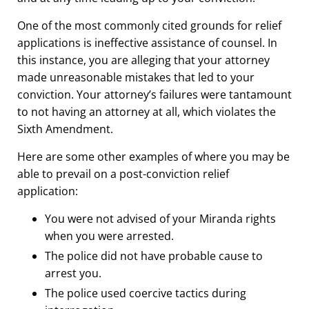
One of the most commonly cited grounds for relief
applications is ineffective assistance of counsel. In
this instance, you are alleging that your attorney
made unreasonable mistakes that led to your
conviction. Your attorney’s failures were tantamount
to not having an attorney at all, which violates the
Sixth Amendment.
Here are some other examples of where you may be
able to prevail on a post-conviction relief
application:
You were not advised of your Miranda rights
when you were arrested.
The police did not have probable cause to
arrest you.
The police used coercive tactics during