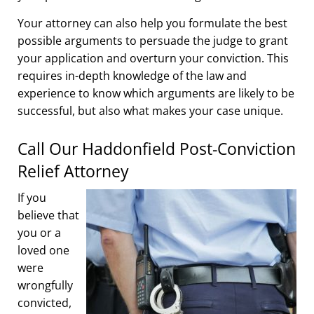
Your attorney can also help you formulate the best
possible arguments to persuade the judge to grant
your application and overturn your conviction. This
requires in-depth knowledge of the law and
experience to know which arguments are likely to be
successful, but also what makes your case unique.
Call Our Haddonfield Post-Conviction
Relief Attorney
If you
believe that
you or a
loved one
were
wrongfully
convicted,