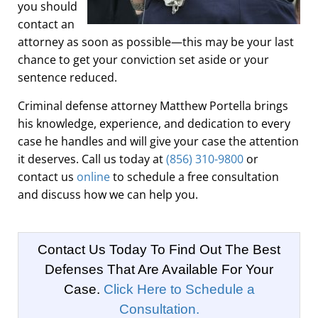
you should
contact an
attorney as soon as possible—this may be your last
chance to get your conviction set aside or your
sentence reduced.
Criminal defense attorney Matthew Portella brings
his knowledge, experience, and dedication to every
case he handles and will give your case the attention
it deserves. Call us today at
(856) 310-9800
or
contact us
online
to schedule a free consultation
and discuss how we can help you.
Contact Us Today To Find Out The Best
Defenses That Are Available For Your
Case.
Click Here to Schedule a
Consultation.